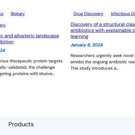
cs
Biology
Drug Discovery
Infectious D
Discovery of a structural clas
ery
antibiotics with explainable
ic and allosteric landscape
learning
ibition
January 6, 2024
024
Researchers urgently seek novel 
ous therapeutic protein targets
amidst the ongoing antibiotic resi
ally-validated, the challenge
This study introduces a…
geting proteins with elusive…
Products