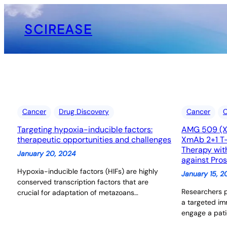
Skip
to
SCIREASE
content
Cancer
Drug Discovery
Cancer
C
Targeting hypoxia-inducible factors:
AMG 509 (Xa
therapeutic opportunities and challenges
XmAb 2+1 T-
Therapy wit
January 20, 2024
against Pro
Hypoxia-inducible factors (HIFs) are highly
January 15, 
conserved transcription factors that are
Researchers 
crucial for adaptation of metazoans…
a targeted i
engage a pati