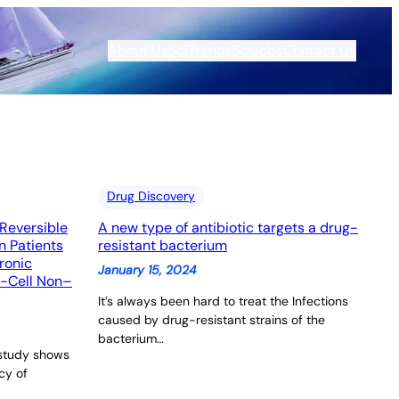
About Us
SciTrends
SciJobs
Contact Us
Drug Discovery
Reversible
A new type of antibiotic targets a drug-
n Patients
resistant bacterium
ronic
January 15, 2024
-Cell Non–
It’s always been hard to treat the Infections
caused by drug-resistant strains of the
bacterium…
 study shows
cy of