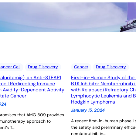
ancer Cell
Drug Discovery
Cancer
Drug Discovery
luritamig), an Anti-STEAP1
First-in-Human Study of the 
cell Redirecting Immune
BTK Inhibitor Nemtabrutinib i
h Avidity-Dependent Activity
with Relapsed/Refractory Ch
state Cancer
Lymphocytic Leukemia and B
Hodgkin Lymphoma
2024
January 15, 2024
promises that AMG 509 provides
A recent first-in-human phase I
mmunotherapy approach to
the safety and preliminary effica
ent’s T…
nemtabrutinib in…