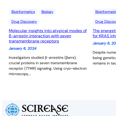
Bioinformatics
Biology
Bioinformati
Drug Discovery
Drug Discov
Molecular insights into atypical modes of
The energet
β-arrestin interaction with seven
for KRAS inh
transmembrane receptors
January 6, 2
January 6, 2024
Despite numer
Investigators studied β-arrestins (βarrs),
being genetic
crucial proteins in seven transmembrane
remains in tar
receptor (7TMR) signaling. Using cryo–electron
microscopy,…