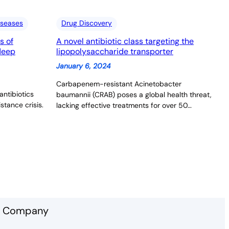
iseases
Drug Discovery
s of
A novel antibiotic class targeting the
 deep
lipopolysaccharide transporter
January 6, 2024
Carbapenem-resistant Acinetobacter
antibiotics
baumannii (CRAB) poses a global health threat,
stance crisis.
lacking effective treatments for over 50…
Company