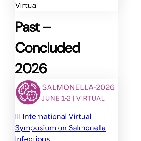
Virtual
Past
–
Concluded
2026
III International Virtual
Symposium on Salmonella
Infections