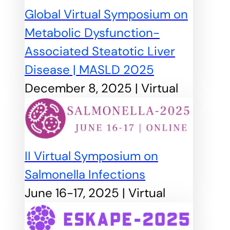
Global Virtual Symposium on
Metabolic Dysfunction-
Associated Steatotic Liver
Disease | MASLD 2025
December 8, 2025 | Virtual
II Virtual Symposium on
Salmonella Infections
June 16-17, 2025 | Virtual