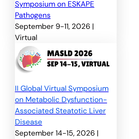
Symposium on ESKAPE
Pathogens
September 9-11, 2026 |
Virtual
II Global Virtual Symposium
on Metabolic Dysfunction-
Associated Steatotic Liver
Disease
September 14-15, 2026 |