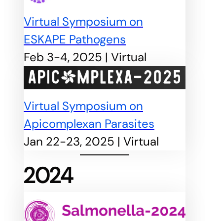
Virtual Symposium on
ESKAPE Pathogens
Feb 3-4, 2025 | Virtual
Virtual Symposium on
Apicomplexan Parasites
Jan 22-23, 2025 | Virtual
2024