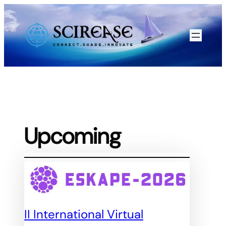
Skip
to
content
Upcoming
II International Virtual