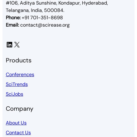
#106, Aditya Sunshine, Kondapur, Hyderabad,
Telangana, India, 500084.
Phone:
+91 701-351-8698
Email:
contact@scirease.org
LinkedIn
X
Products
Conferences
SciTrends
SciJobs
Company
About Us
Contact Us