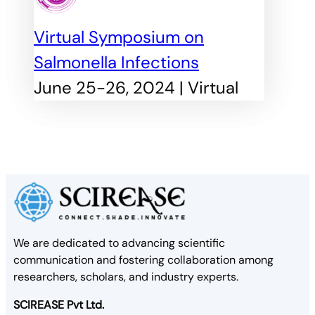
Virtual Symposium on
Salmonella Infections
June 25-26, 2024 | Virtual
We are dedicated to advancing scientific
communication and fostering collaboration among
researchers, scholars, and industry experts.
SCIREASE Pvt Ltd.