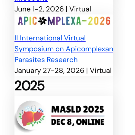
June 1-2, 2026 | Virtual
II International Virtual
Symposium on Apicomplexan
Parasites Research
January 27-28, 2026 | Virtual
2025