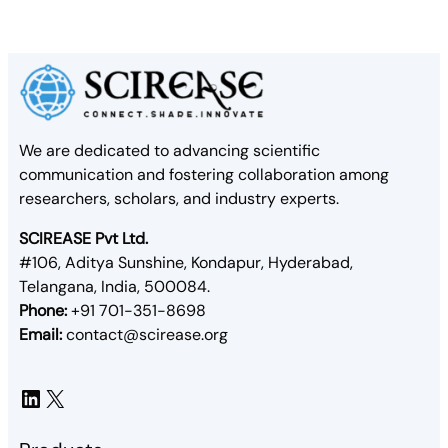
We are dedicated to advancing scientific
communication and fostering collaboration among
researchers, scholars, and industry experts.
SCIREASE Pvt Ltd.
#106, Aditya Sunshine, Kondapur, Hyderabad,
Telangana, India, 500084.
Phone:
+91 701-351-8698
Email:
contact@scirease.org
LinkedIn
X