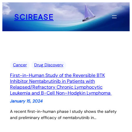
Skip
to
SCIREASE
content
Cancer
Drug Discovery
First-in-Human Study of the Reversible BTK
Inhibitor Nemtabrutinib in Patients with
Relapsed/Refractory Chronic Lymphocytic
Leukemia and B-Cell Non–Hodgkin Lymphoma
January 15, 2024
A recent first-in-human phase I study shows the safety
and preliminary efficacy of nemtabrutinib in…