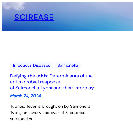
Skip
to
SCIREASE
content
Infectious Diseases
Salmonella
Defying the odds: Determinants of the
antimicrobial response
of Salmonella Typhi and their interplay
March 24, 2024
Typhoid fever is brought on by Salmonella
Typhi, an invasive serovar of S. enterica
subspecies…