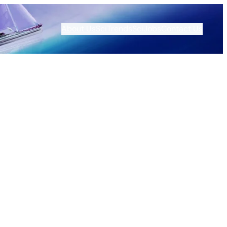
About Us
SciTrends
SciJobs
Contact Us