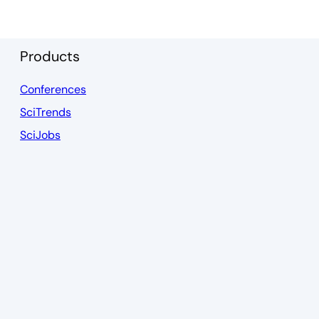
Products
Conferences
SciTrends
SciJobs