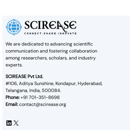
We are dedicated to advancing scientific
communication and fostering collaboration
among researchers, scholars, and industry
experts.
SCIREASE Pvt Ltd.
#106, Aditya Sunshine, Kondapur, Hyderabad,
Telangana, India, 500084.
Phone:
+91 701-351-8698
Email:
contact@scirease.org
LinkedIn
X