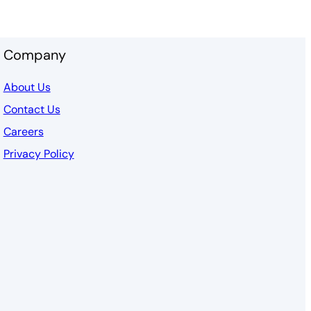
Company
About Us
Contact Us
Careers
Privacy Policy