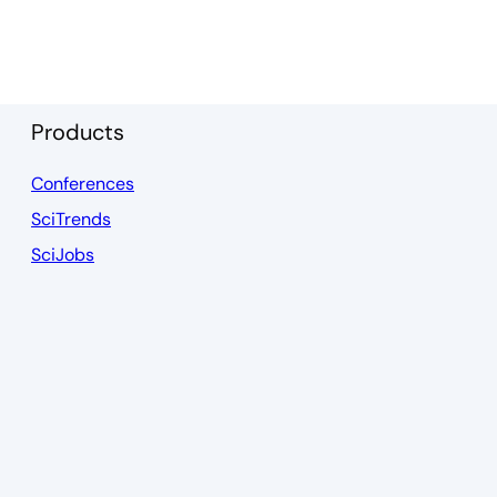
Products
Conferences
SciTrends
SciJobs