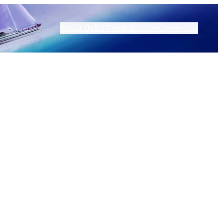
About Us
SciTrends
SciJobs
Contact Us