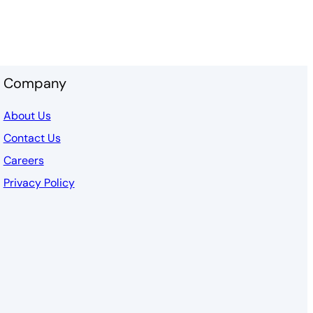
Company
About Us
Contact Us
Careers
Privacy Policy