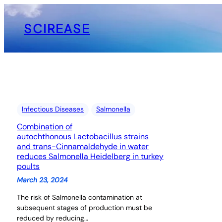
Skip
to
SCIREASE
content
Infectious Diseases
Salmonella
Combination of
autochthonous Lactobacillus strains
and trans-Cinnamaldehyde in water
reduces Salmonella Heidelberg in turkey
poults
March 23, 2024
The risk of Salmonella contamination at
subsequent stages of production must be
reduced by reducing…