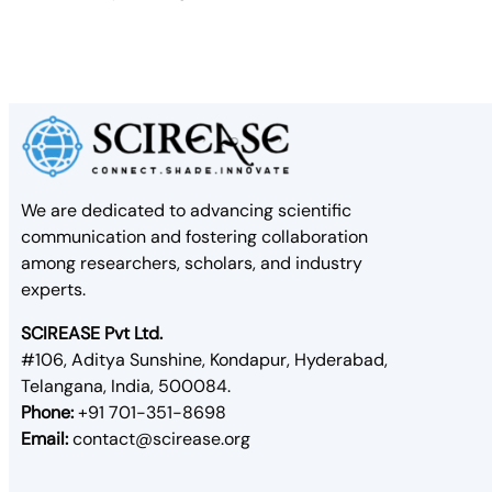
We are dedicated to advancing scientific
communication and fostering collaboration
among researchers, scholars, and industry
experts.
SCIREASE Pvt Ltd.
#106, Aditya Sunshine, Kondapur, Hyderabad,
Telangana, India, 500084.
Phone:
+91 701-351-8698
Email:
contact@scirease.org